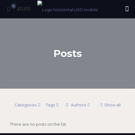
0
£0.00
Posts
Categories
Tags
Authors
Show all
There are no posts on the list.