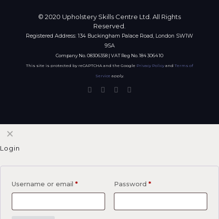
© 2020 Upholstery Skills Centre Ltd. All Rights
Reserved.
Registered Address: 134 Buckingham Palace Road, London SW1W
9SA
Company No. 08306358 | VAT Reg No. 184 3064 10
This site is protected by reCAPTCHA and the Google
Privacy Policy
and
Terms of
Service
apply.
✕
Login
Username or email
*
Password
*