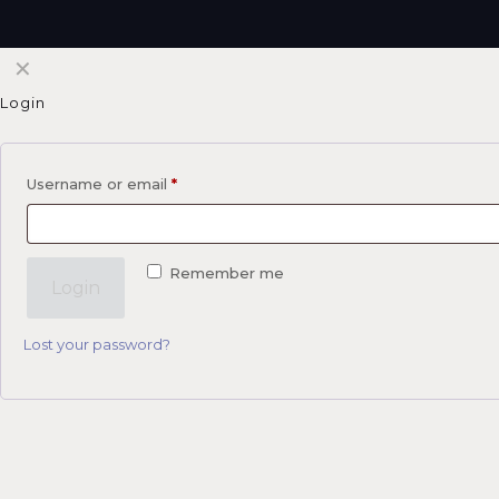
✕
Login
Username or email
*
Remember me
Login
Lost your password?