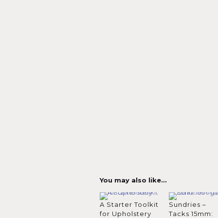
You may also like…
A Starter Toolkit
Sundries –
for Upholstery
Tacks 15mm: