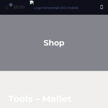
0
£0.00
Shop
Tools – Mallet