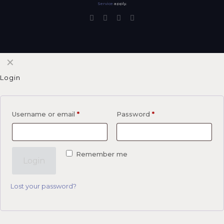
Service
apply.
✕
Login
Username or email
*
Password
*
Remember me
Login
Lost your password?