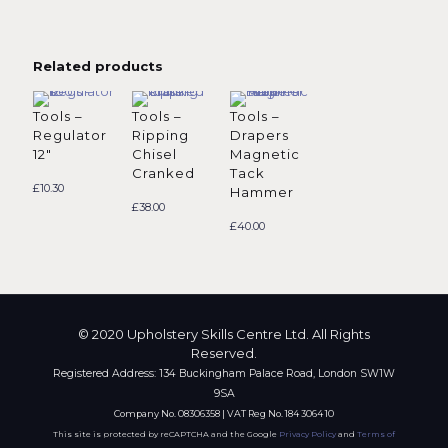
Related products
Tools –
Tools –
Tools –
Regulator
Ripping
Drapers
12″
Chisel
Magnetic
Cranked
Tack
£
10.30
Hammer
£
38.00
£
40.00
© 2020 Upholstery Skills Centre Ltd. All Rights
Reserved.
Registered Address: 134 Buckingham Palace Road, London SW1W
9SA
Company No. 08306358 | VAT Reg No. 184 3064 10
This site is protected by reCAPTCHA and the Google
Privacy Policy
and
Terms of