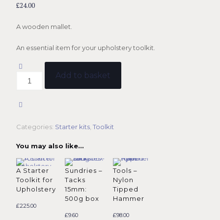
£
24.00
A wooden mallet.
An essential item for your upholstery toolkit.
Add to basket
Tools
-
Mallet
quantity
Categories:
Starter kits
,
Toolkit
You may also like…
A Starter
Sundries –
Tools –
Toolkit for
Tacks
Nylon
Upholstery
15mm:
Tipped
500g box
Hammer
£
225.00
£
9.60
£
98.00