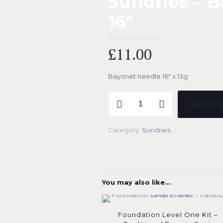
Sundries – 
16″
£
11.00
Bayonet needle 16″ x 13g
Sundries
Add to b
-
Bayonet
Needle
Category:
Sundries
16"
quantity
You may also like…
Foundation Level One Kit –