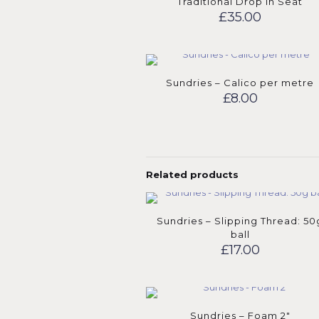
Traditional Drop in Seat
£
35.00
Sundries – Calico per metre
£
8.00
Related products
Sundries – Slipping Thread: 50
ball
£
17.00
Sundries – Foam 2″