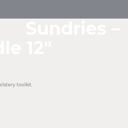
Sundries –
le 12″
lstery toolkit.