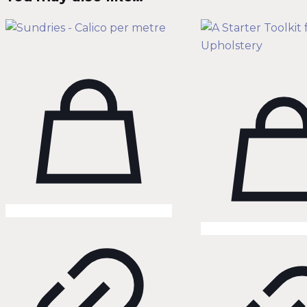
quantity