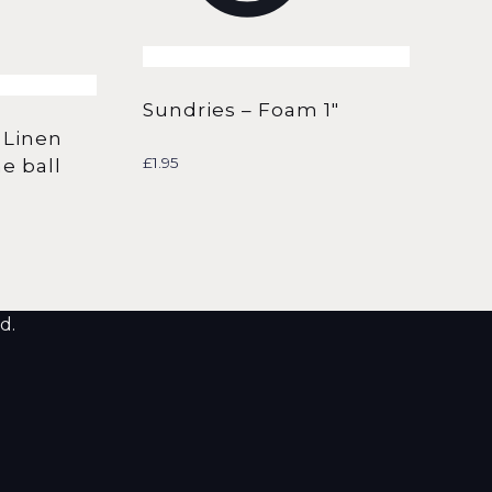
Sundries – Foam 1″
 Linen
£
1.95
e ball
d.