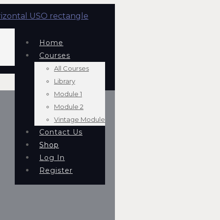
Home
Courses
All Courses
Library
Module 1
Module 2
Vintage Module
Contact Us
Shop
Log In
Register