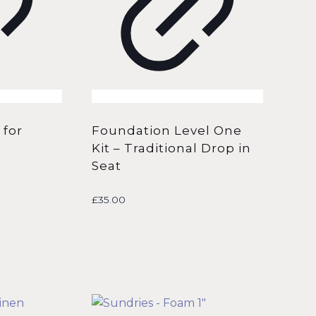
 for
Foundation Level One
Kit – Traditional Drop in
Seat
£
35.00