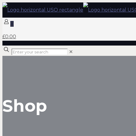
0
£0.00
✕
Shop