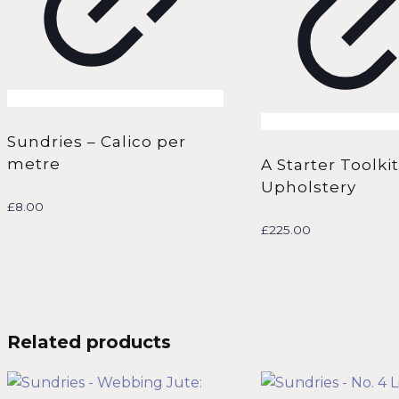
Sundries – Calico per
metre
A Starter Toolkit
Upholstery
£
8.00
£
225.00
Related products