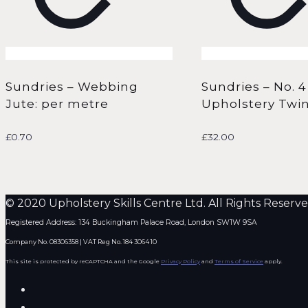
Sundries – Webbing
Sundries – No. 4
Jute: per metre
Upholstery Twin
£
0.70
£
32.00
© 2020 Upholstery Skills Centre Ltd. All Rights Reserve
Registered Address: 134 Buckingham Palace Road, London SW1W 9SA
Company No. 08306358 | VAT Reg No. 184 3064 10
This site is protected by reCAPTCHA and the Google
Privacy Policy
and
Terms of Service
apply.