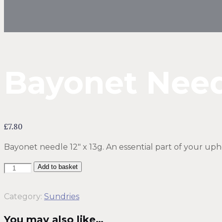
Bayonet Need
£
7.80
Bayonet needle 12″ x 13g. An essential part of your upho
Sundries
Add to basket
-
Bayonet
Category:
Sundries
Needle
You may also like…
12"