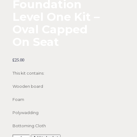
Foundation
Level One Kit –
Oval Capped
On Seat
£
25.00
This kit contains:
Wooden board
Foam
Polywadding
Bottoming Cloth