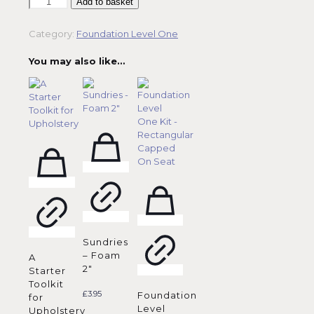
Foundation
Add to basket
Level
One
Category:
Foundation Level One
Kit
-
You may also like…
Oval
Capped
On
Seat
quantity
Sundries
– Foam
A
2″
Starter
Toolkit
£
3.95
Foundation
for
Level
Upholstery