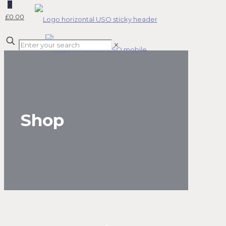
0
£0.00
✕
Shop