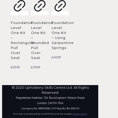
Foundation
Foundation
Foundation
Level
Level
Level
One Kit
One Kit
One Kit
–
–
– Using
Rectangular
Rounded
Serpentine
Pull
Pull
Springs
Over
Over
£
40.00
Seat
Seat
£
25.00
£
25.00
© 2020 Upholstery Skills Centre Ltd. All Rights
Reserved.
Registered Address: 134 Buckingham Palace Road,
London SW1W 9SA
Company No. 08306358 | VAT Reg No. 184 3064 10
This site is protected by reCAPTCHA and the Google
Privacy Policy