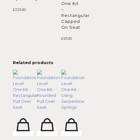
One Kit
–
£
225.00
Rectangular
Capped
On Seat
£
25.00
Related products