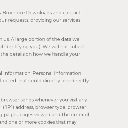
es, Brochure Downloads and contact
our requests, providing our services
 us. A large portion of the data we
 identifying you). We will not collect
th the details on how we handle your
l Information. Personal Information
ected that could directly or indirectly
 browser sends whenever you visit any
 (“IP”) address, browser type, browser
ng pages, pages viewed and the order of
 and one or more cookies that may