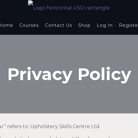
Home
Courses
Contact Us
Shop
Log In
Registe
Privacy Policy
ur” refers to: Upholstery Skills Centre Ltd.