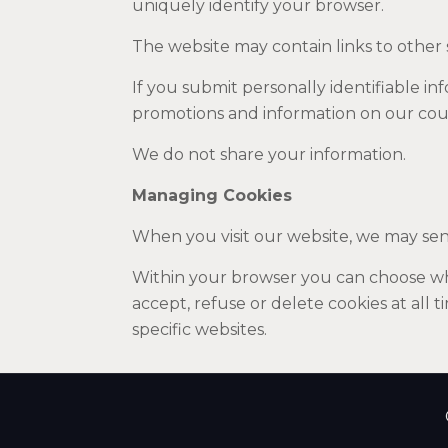
uniquely identify your browser.
The website may contain links to other s
If you submit personally identifiable i
promotions and information on our cou
We do not share your information.
Managing Cookies
When you visit our website, we may sen
Within your browser you can choose whe
accept, refuse or delete cookies at all 
specific websites.