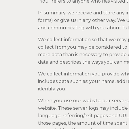
“You” refers to anyone who has visited 
In summary, we receive and store any 
forms) or give us in any other way. We 
and communicating with you about fut
We collect information so that we may 
collect from you may be considered to b
more data than is necessary to provide 
data and describes the ways you can m
We collect information you provide whe
includes data such as: your name, addre
identify you.
When you use our website, our servers 
website. These server logs may include 
language, referring/exit pages and URL
those pages, the amount of time spent 