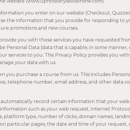
the website (www.upholsteryskillsonline.com).
information you enter on our website (Checkout, Quizz
use the information that you provide for responding to y
ure promotions and new courses.
provide you with those services you have requested from
e Personal Data (data that is capable, in some manner, of
our services to you. This Privacy Policy provides you wi
anage your data with us.
n you purchase a course from us. This includes Persona
ss, telephone number, email address, and other data coll
automatically record certain information that your web
information such as your web request, Internet Protocol
s, platform type, number of clicks, domain names, landi
on particular pages, the date and time of your request,