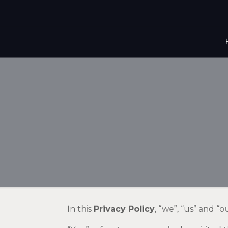
In this
Privacy Policy
, “we”, “us” and “o