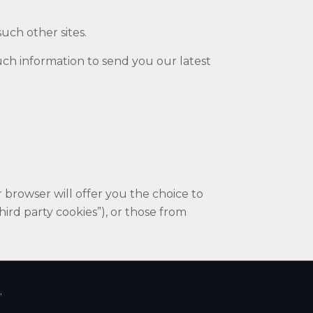
such other sites.
uch information to send you our latest
browser will offer you the choice to
hird party cookies”), or those from
.