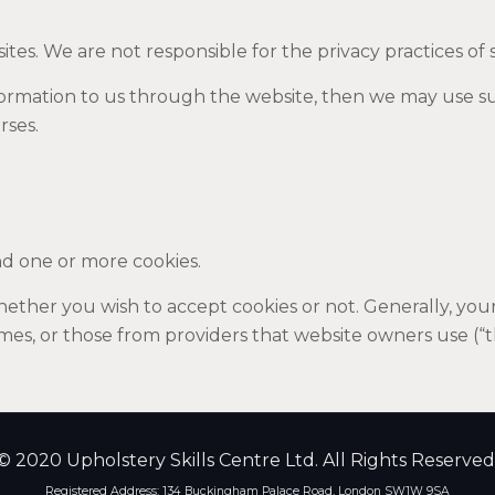
ites. We are not responsible for the privacy practices of 
nformation to us through the website, then we may use s
rses.
d one or more cookies.
ther you wish to accept cookies or not. Generally, your 
times, or those from providers that website owners use (“t
© 2020 Upholstery Skills Centre Ltd. All Rights Reserved
Registered Address: 134 Buckingham Palace Road, London SW1W 9SA