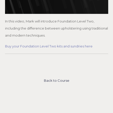
In this video, Mark will introduce Foundation Level Two,
including the difference between upholstering using traditional
and modern techniques.
Buy your Foundation Level Two kits and sundries here
Back to Course