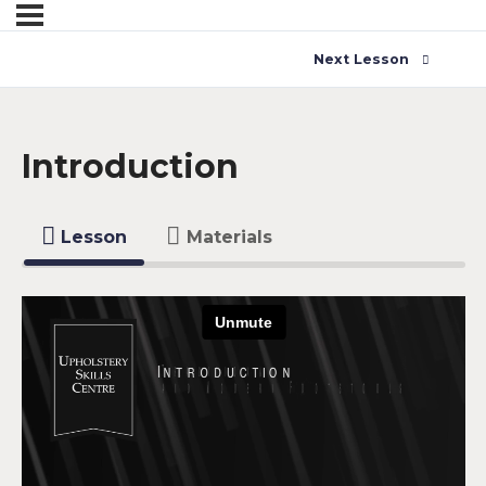
Next Lesson
Introduction
Lesson
Materials