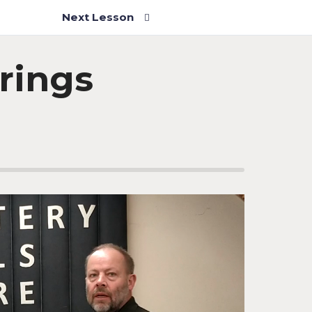
Next Lesson
rings