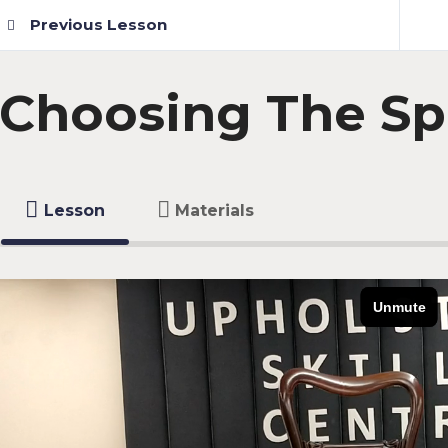
Previous Lesson
Choosing The Sp
Lesson
Materials