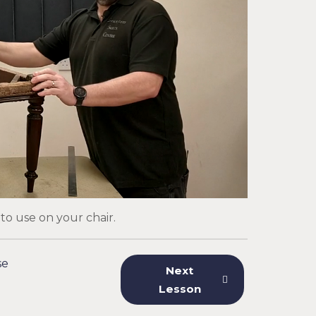
o use on your chair.
se
Next
Lesson