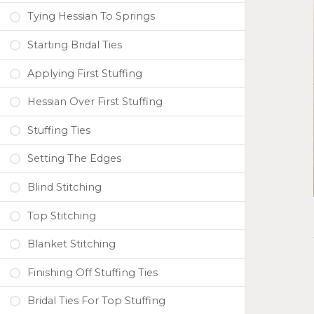
Tying Hessian To Springs
Starting Bridal Ties
Applying First Stuffing
Hessian Over First Stuffing
Stuffing Ties
Setting The Edges
Blind Stitching
Top Stitching
Blanket Stitching
Finishing Off Stuffing Ties
Bridal Ties For Top Stuffing