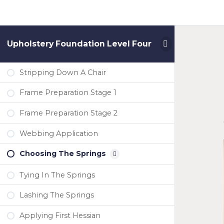
Upholstery Foundation Level Four
Stripping Down A Chair
Frame Preparation Stage 1
Frame Preparation Stage 2
Webbing Application
Choosing The Springs
Tying In The Springs
Lashing The Springs
Applying First Hessian