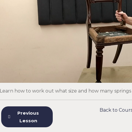
Learn how to work out what size and how many springs t
Back to Cour
Previous
Lesson